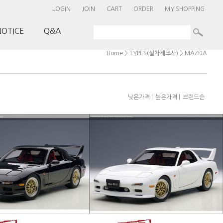
LOGIN
JOIN
CART
ORDER
MY SHOPPING
NOTICE
Q&A
>
>
Home
TYPES(실차제조사)
MAZDA
|
|
낮은가격
높은가격
브랜드순