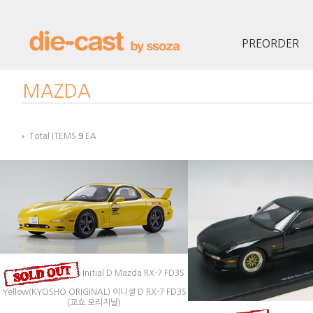
PREORDER
MAZDA
Total ITEMS
9
EA
Initial D Mazda RX-7 FD3S
Yellow(KYOSHO ORIGINAL) 이니셜 D RX-7 FD3S
(교쇼 오리지날)