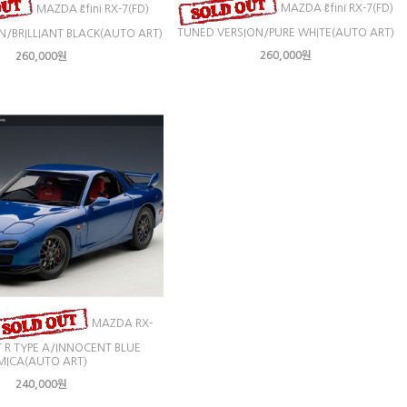
MAZDA ɛ̃fini RX-7(FD)
MAZDA ɛ̃fini RX-7(FD)
TUNED VERSION/PURE WHITE(AUTO ART)
N/BRILLIANT BLACK(AUTO ART)
260,000원
260,000원
MAZDA RX-
IT R TYPE A/INNOCENT BLUE
MICA(AUTO ART)
240,000원