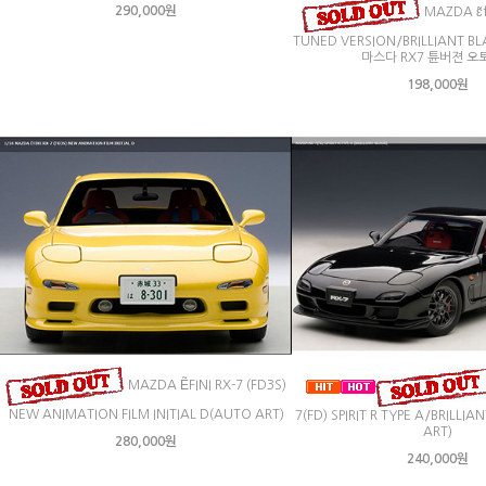
290,000원
MAZDA ɛ̃f
TUNED VERSION/BRILLIANT BL
마스다 RX7 튠버젼 오
198,000원
MAZDA ẼFINI RX-7 (FD3S)
NEW ANIMATION FILM INITIAL D(AUTO ART)
7(FD) SPIRIT R TYPE A/BRILLI
ART)
280,000원
240,000원