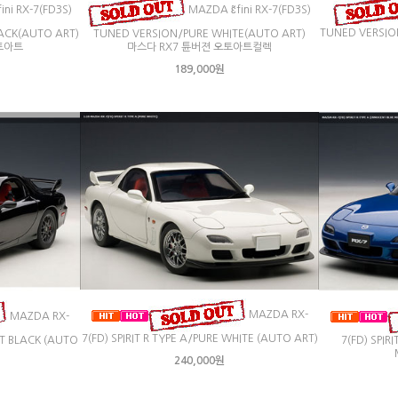
ini RX-7(FD3S)
MAZDA ɛ̃fini RX-7(FD3S)
TUNED VERSIO
ACK(AUTO ART)
TUNED VERSION/PURE WHITE(AUTO ART)
토아트
마스다 RX7 튠버젼 오토아트컬렉
189,000원
MAZDA RX-
MAZDA RX-
7(FD) SPIRIT R TYPE A/PURE WHITE (AUTO ART)
ANT BLACK (AUTO
7(FD) SPIR
240,000원