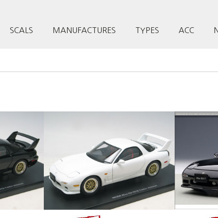
SCALS
MANUFACTURES
TYPES
ACC